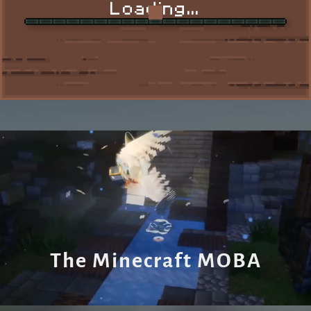
Loading...
SHOP
IP: mc.nuvguard.com
The Minecraft MOBA